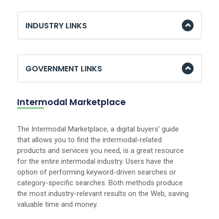
INDUSTRY LINKS
GOVERNMENT LINKS
Intermodal Marketplace
The Intermodal Marketplace, a digital buyers' guide
that allows you to find the intermodal-related
products and services you need, is a great resource
for the entire intermodal industry. Users have the
option of performing keyword-driven searches or
category-specific searches. Both methods produce
the most industry-relevant results on the Web, saving
valuable time and money.