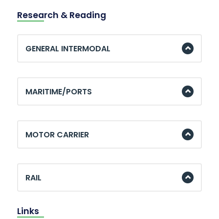
Research & Reading
GENERAL INTERMODAL
MARITIME/PORTS
MOTOR CARRIER
RAIL
Links