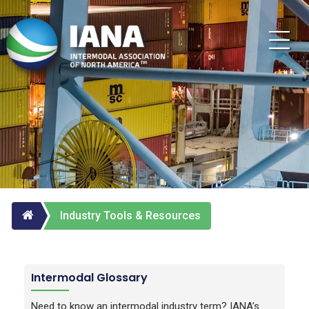
Industry Tools & Resources
Intermodal Glossary
Need to know an intermodal industry term? IANA’s