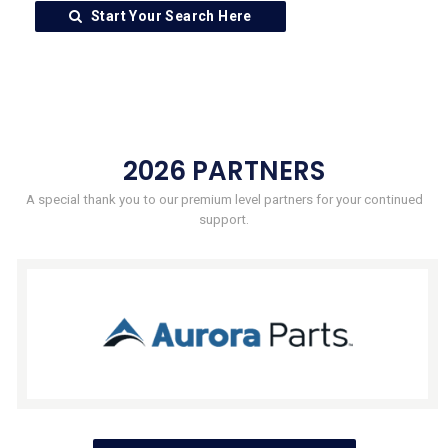
Start Your Search Here
2026 PARTNERS
A special thank you to our premium level partners for your continued
support.