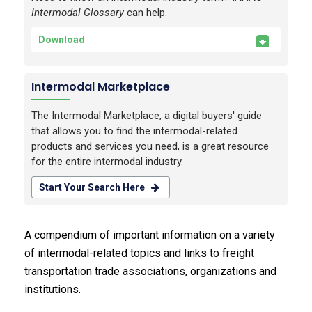
Intermodal Glossary
can help.
Download
Intermodal Marketplace
The Intermodal Marketplace, a digital buyers' guide
that allows you to find the intermodal-related
products and services you need, is a great resource
for the entire intermodal industry.
Start Your Search Here
A compendium of important information on a variety
of intermodal-related topics and links to freight
transportation trade associations, organizations and
institutions.