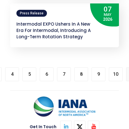
07
Press Release
MAY
2026
Intermodal EXPO Ushers In A New
Era For Intermodal, Introducing A
Long-Term Rotation Strategy
4
5
6
7
8
9
10
Get In Touch