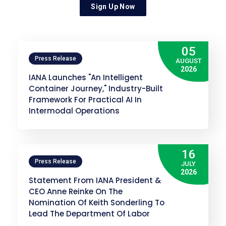
Sign Up Now
05
Press Release
AUGUST
2026
IANA Launches "An Intelligent
Container Journey," Industry-Built
Framework For Practical AI In
Intermodal Operations
16
Press Release
JULY
2026
Statement From IANA President &
CEO Anne Reinke On The
Nomination Of Keith Sonderling To
Lead The Department Of Labor