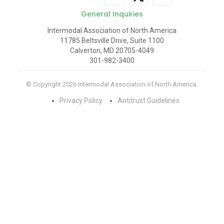
General Inquiries
Intermodal Association of North America
11785 Beltsville Drive, Suite 1100
Calverton, MD 20705-4049
301-982-3400
© Copyright 2026 Intermodal Association of North America.
Privacy Policy
Antitrust Guidelines