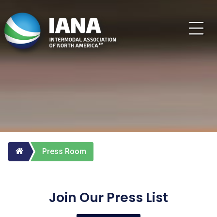
Press Room
Join Our Press List