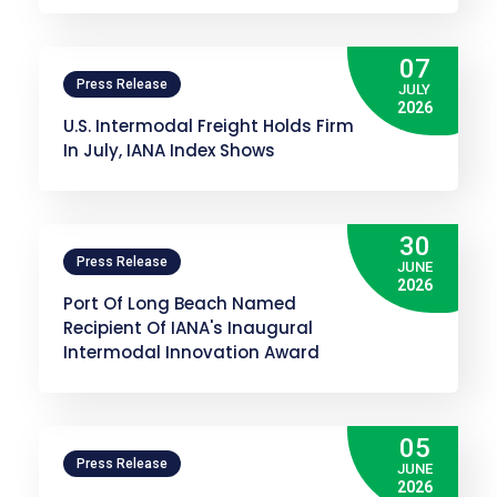
07
Press Release
JULY
2026
U.S. Intermodal Freight Holds Firm
In July, IANA Index Shows
30
Press Release
JUNE
2026
Port Of Long Beach Named
Recipient Of IANA's Inaugural
Intermodal Innovation Award
05
Press Release
JUNE
2026