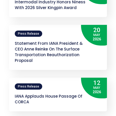
Intermodal Industry Honors Niness
With 2026 Silver Kingpin Award
20
Press Release
MAY
2026
Statement From IANA President &
CEO Anne Reinke On The Surface
Transportation Reauthorization
Proposal
12
Press Release
MAY
2026
IANA Applauds House Passage Of
CORCA